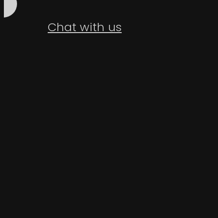
Chat with us