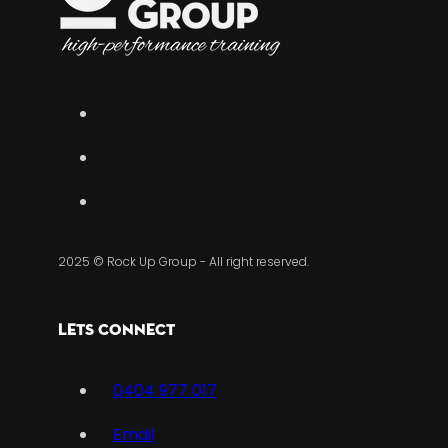
2025 © Rock Up Group - All right reserved.
Lets Connect
0404 977 017
Email