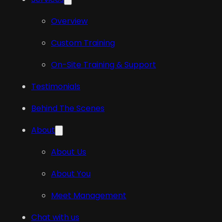
Overview
Custom Training
On-Site Training & Support
Testimonials
Behind The Scenes
About
About Us
About You
Meet Management
Chat with us