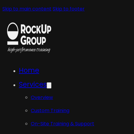
Skip to main content
Skip to footer
Home
Services
Overview
Custom Training
On-Site Training & Support