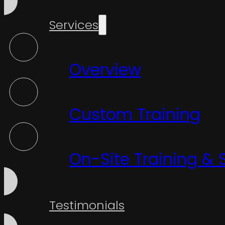
Services
Overview
Custom Training
On-Site Training & 
Testimonials