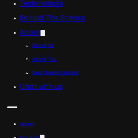
Testimonials
Behind The Scenes
About
About Us
About You
Meet Management
Chat with us
Home
Services