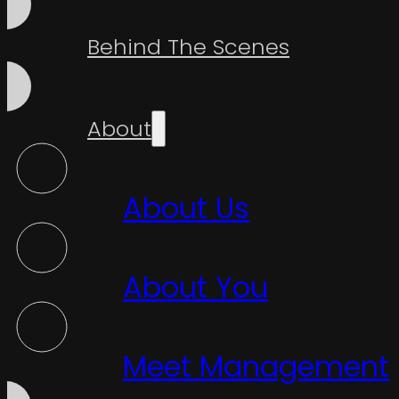
Behind The Scenes
About
About Us
About You
Meet Management