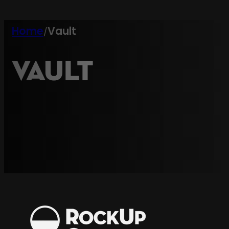
Home
Vault
/
Vault