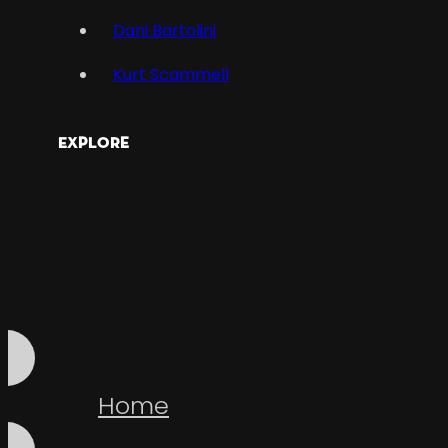
Dani Bartolini
Kurt Scammell
Explore
Home