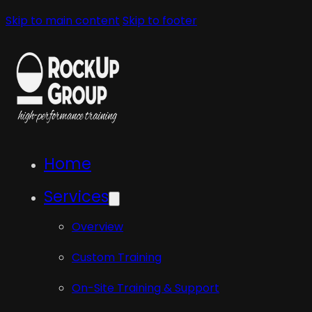
Skip to main content
Skip to footer
Home
Services
Overview
Custom Training
On-Site Training & Support