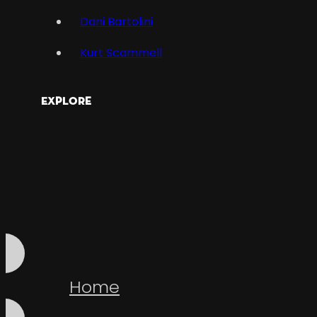
Dani Bartolini
Kurt Scammell
Explore
Home