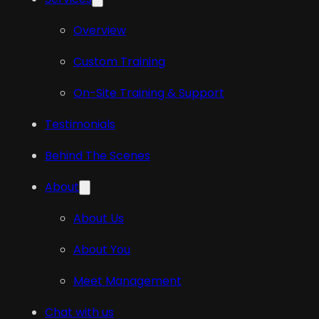
Overview
Custom Training
On-Site Training & Support
Testimonials
Behind The Scenes
About
About Us
About You
Meet Management
Chat with us