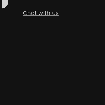
Chat with us