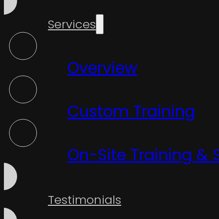
Services
Overview
Custom Training
On-Site Training & 
Testimonials