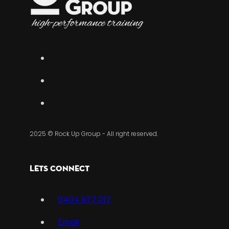
2025 © Rock Up Group - All right reserved.
Lets Connect
0404 977 017
Email