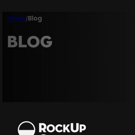
Home
Blog
/
Blog