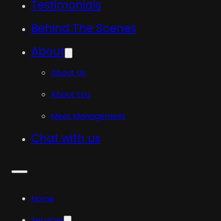
Testimonials
Behind The Scenes
About
About Us
About You
Meet Management
Chat with us
Home
Services