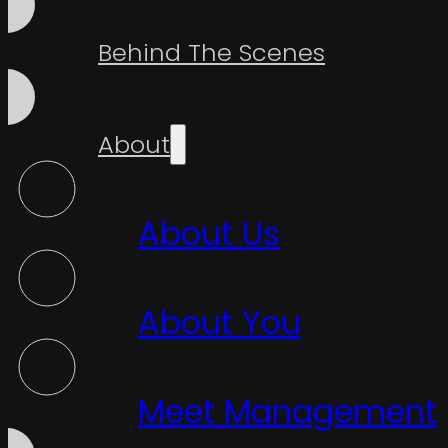
Behind The Scenes
About
About Us
About You
Meet Management